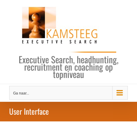
Ga
naar
inhoud
Executive Search, headhunting,
recruitment en coaching op
topniveau
Ga naar...
User Interface