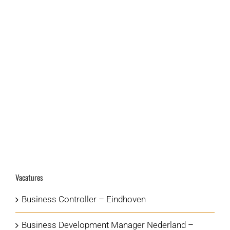
LEER MEER
VIEW PROJECT
Vacatures
Business Controller – Eindhoven
Business Development Manager Nederland –