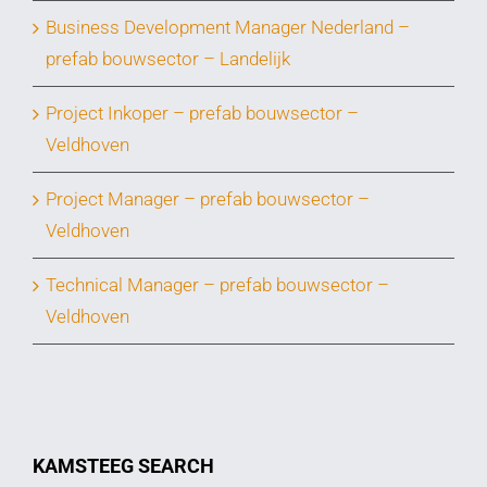
Business Development Manager Nederland –
prefab bouwsector – Landelijk
Project Inkoper – prefab bouwsector –
Veldhoven
Project Manager – prefab bouwsector –
Veldhoven
Technical Manager – prefab bouwsector –
Veldhoven
KAMSTEEG SEARCH