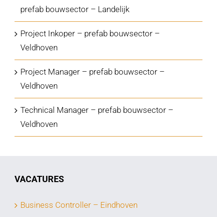
prefab bouwsector – Landelijk
Project Inkoper – prefab bouwsector –
Veldhoven
Project Manager – prefab bouwsector –
Veldhoven
Technical Manager – prefab bouwsector –
Veldhoven
VACATURES
Business Controller – Eindhoven